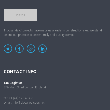
Thousands of projects have made us a leader in construction area. We stand
behind our promise to deliver timely and quality service
CONTACT INFO
Tao Logistics
378 Main Street London England
tel.: +1 (44) 123-45-67
e-mail:
info@globallogistics.net