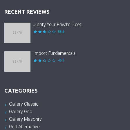
RECENT REVIEWS
Justify Your Private Fleet
53.5
Import Fundamentals
46.5
CATEGORIES
Gallery Classic
Gallery Grid
Gallery Masonry
Grid Alternative