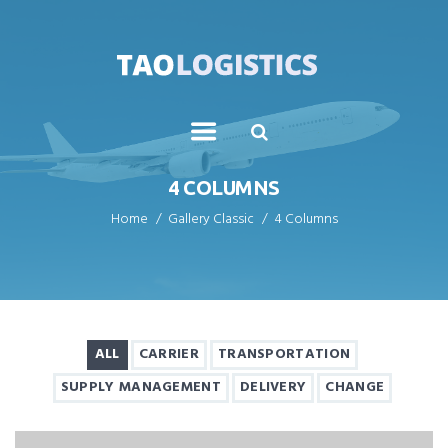
4 COLUMNS
Home
Gallery Classic
4 Columns
ALL
CARRIER
TRANSPORTATION
SUPPLY MANAGEMENT
DELIVERY
CHANGE